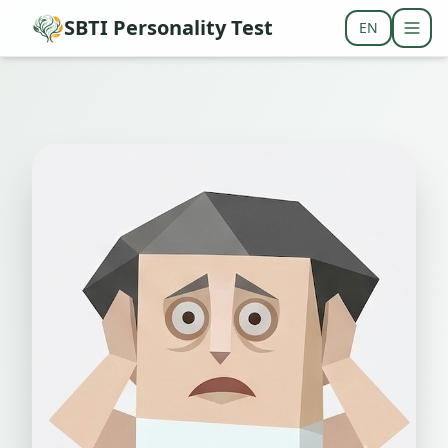
SBTI Personality Test
EN
Togg