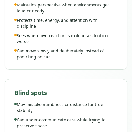
Maintains perspective when environments get
loud or needy
Protects time, energy, and attention with
discipline
Sees where overreaction is making a situation
worse
Can move slowly and deliberately instead of
panicking on cue
Blind spots
May mistake numbness or distance for true
stability
Can under-communicate care while trying to
preserve space