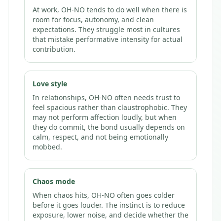
At work, OH-NO tends to do well when there is
room for focus, autonomy, and clean
expectations. They struggle most in cultures
that mistake performative intensity for actual
contribution.
Love style
In relationships, OH-NO often needs trust to
feel spacious rather than claustrophobic. They
may not perform affection loudly, but when
they do commit, the bond usually depends on
calm, respect, and not being emotionally
mobbed.
Chaos mode
When chaos hits, OH-NO often goes colder
before it goes louder. The instinct is to reduce
exposure, lower noise, and decide whether the