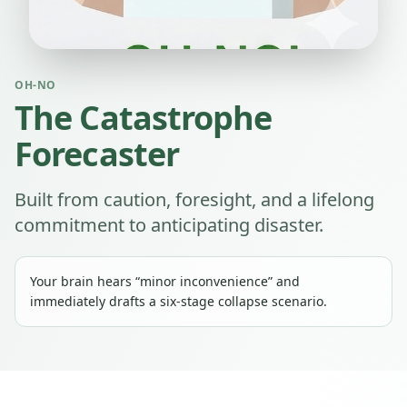
OH-NO
The Catastrophe
Forecaster
Built from caution, foresight, and a lifelong
commitment to anticipating disaster.
Your brain hears “minor inconvenience” and
immediately drafts a six-stage collapse scenario.