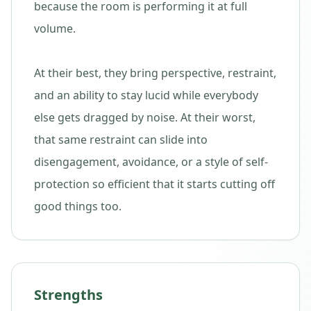
because the room is performing it at full
volume.
At their best, they bring perspective, restraint,
and an ability to stay lucid while everybody
else gets dragged by noise. At their worst,
that same restraint can slide into
disengagement, avoidance, or a style of self-
protection so efficient that it starts cutting off
good things too.
Strengths