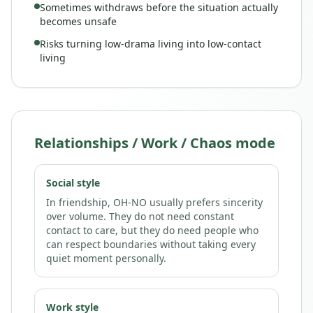
Sometimes withdraws before the situation actually
becomes unsafe
Risks turning low-drama living into low-contact
living
Relationships / Work / Chaos mode
Social style
In friendship, OH-NO usually prefers sincerity
over volume. They do not need constant
contact to care, but they do need people who
can respect boundaries without taking every
quiet moment personally.
Work style