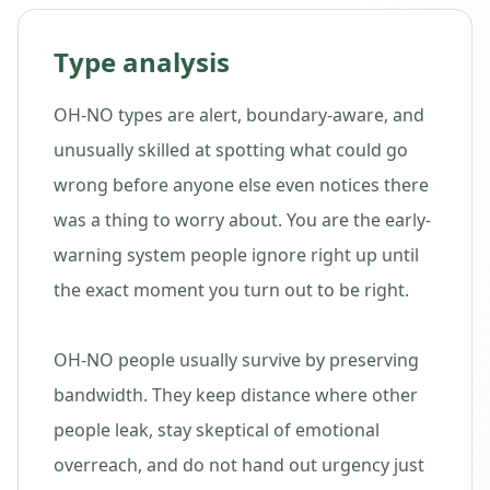
Type analysis
OH-NO types are alert, boundary-aware, and
unusually skilled at spotting what could go
wrong before anyone else even notices there
was a thing to worry about. You are the early-
warning system people ignore right up until
the exact moment you turn out to be right.
OH-NO people usually survive by preserving
bandwidth. They keep distance where other
people leak, stay skeptical of emotional
overreach, and do not hand out urgency just