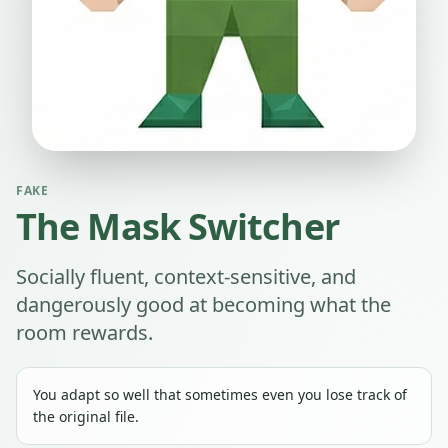
FAKE
The Mask Switcher
Socially fluent, context-sensitive, and
dangerously good at becoming what the
room rewards.
You adapt so well that sometimes even you lose track of
the original file.