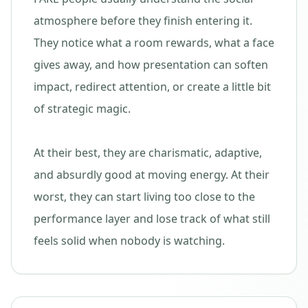
atmosphere before they finish entering it.
They notice what a room rewards, what a face
gives away, and how presentation can soften
impact, redirect attention, or create a little bit
of strategic magic.
At their best, they are charismatic, adaptive,
and absurdly good at moving energy. At their
worst, they can start living too close to the
performance layer and lose track of what still
feels solid when nobody is watching.