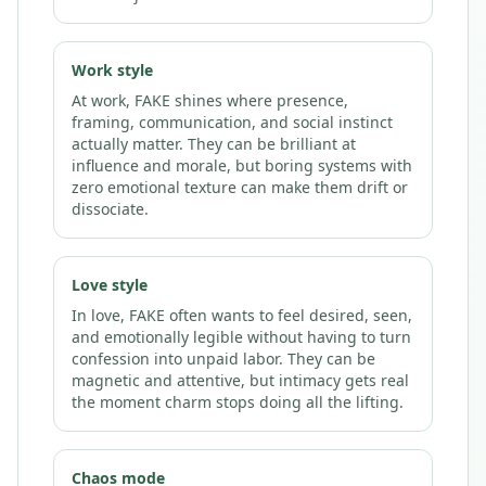
Work style
At work, FAKE shines where presence,
framing, communication, and social instinct
actually matter. They can be brilliant at
influence and morale, but boring systems with
zero emotional texture can make them drift or
dissociate.
Love style
In love, FAKE often wants to feel desired, seen,
and emotionally legible without having to turn
confession into unpaid labor. They can be
magnetic and attentive, but intimacy gets real
the moment charm stops doing all the lifting.
Chaos mode