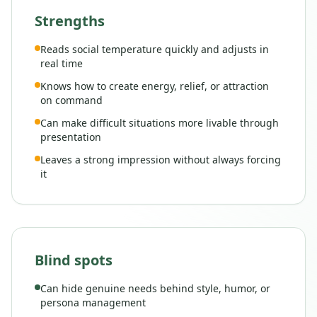
Strengths
Reads social temperature quickly and adjusts in
real time
Knows how to create energy, relief, or attraction
on command
Can make difficult situations more livable through
presentation
Leaves a strong impression without always forcing
it
Blind spots
Can hide genuine needs behind style, humor, or
persona management