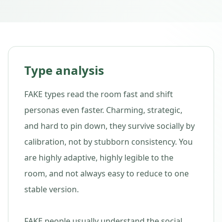
Type analysis
FAKE types read the room fast and shift
personas even faster. Charming, strategic,
and hard to pin down, they survive socially by
calibration, not by stubborn consistency. You
are highly adaptive, highly legible to the
room, and not always easy to reduce to one
stable version.
FAKE people usually understand the social