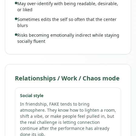
May over-identify with being readable, desirable,
or liked
Sometimes edits the self so often that the center
blurs
Risks becoming emotionally indirect while staying
socially fluent
Relationships / Work / Chaos mode
Social style
In friendship, FAKE tends to bring
atmosphere. They know how to lighten a room,
shift a vibe, or make people feel pulled in, but
the real challenge is letting connection
continue after the performance has already
done its job.