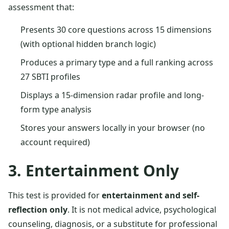
assessment that:
Presents 30 core questions across 15 dimensions
(with optional hidden branch logic)
Produces a primary type and a full ranking across
27 SBTI profiles
Displays a 15-dimension radar profile and long-
form type analysis
Stores your answers locally in your browser (no
account required)
3. Entertainment Only
This test is provided for
entertainment and self-
reflection only
. It is not medical advice, psychological
counseling, diagnosis, or a substitute for professional