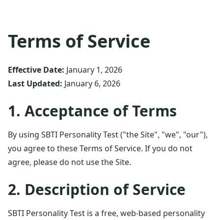
Terms of Service
Effective Date:
January 1, 2026
Last Updated:
January 6, 2026
1. Acceptance of Terms
By using SBTI Personality Test ("the Site", "we", "our"),
you agree to these Terms of Service. If you do not
agree, please do not use the Site.
2. Description of Service
SBTI Personality Test is a free, web-based personality