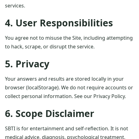
services.
4. User Responsibilities
You agree not to misuse the Site, including attempting
to hack, scrape, or disrupt the service.
5. Privacy
Your answers and results are stored locally in your
browser (localStorage). We do not require accounts or
collect personal information. See our
Privacy Policy
.
6. Scope Disclaimer
SBTI is for entertainment and self-reflection. It is not
medical advice, diagnosis, psychological treatment,